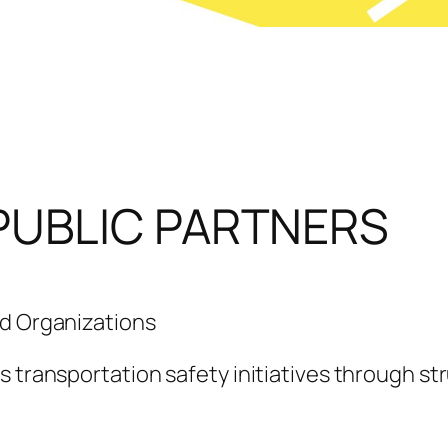
PUBLIC PARTNERS
nd Organizations
s transportation safety initiatives through st