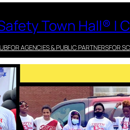
Safety Town Hall® | C
HUB
FOR AGENCIES & PUBLIC PARTNERS
FOR S