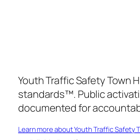
Youth Traffic Safety Town H
standards™. Public activati
documented for accountabili
Learn more about Youth Traffic Safety 