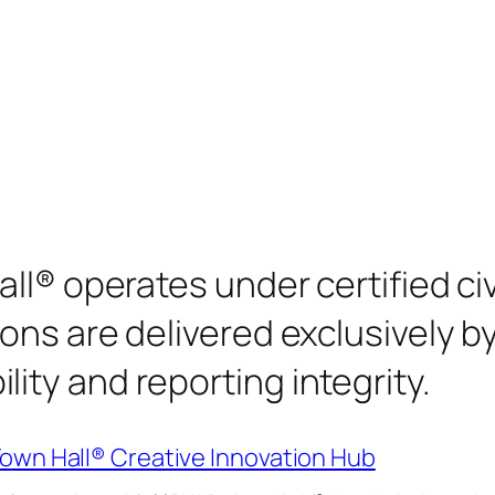
all® operates under certified c
ons are delivered exclusively b
ty and reporting integrity.
Town Hall® Creative Innovation Hub