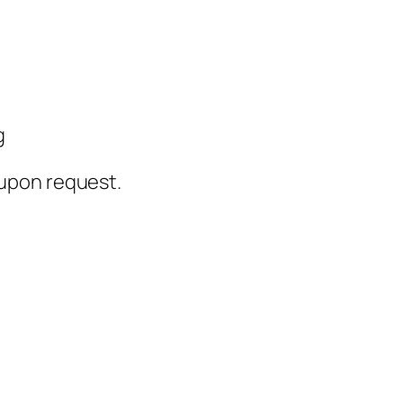
g
upon request.