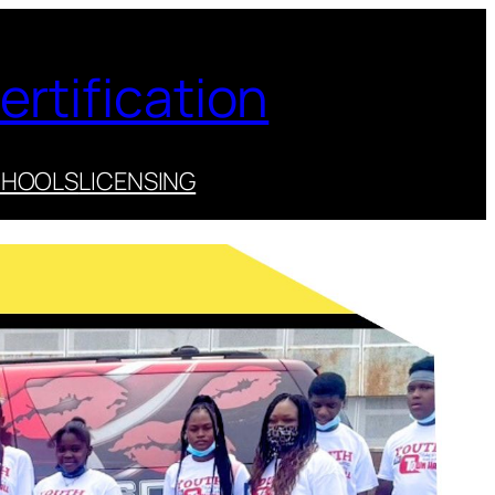
ertification
CHOOLS
LICENSING