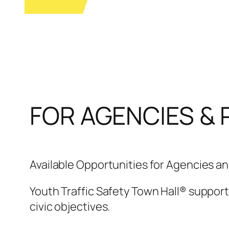
FOR AGENCIES & 
Available Opportunities for Agencies a
Youth Traffic Safety Town Hall® support
civic objectives.