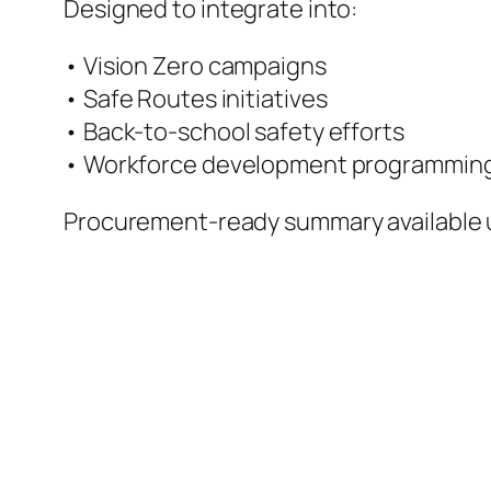
Designed to integrate into:
• Vision Zero campaigns
• Safe Routes initiatives
• Back-to-school safety efforts
• Workforce development programmin
Procurement-ready summary available 