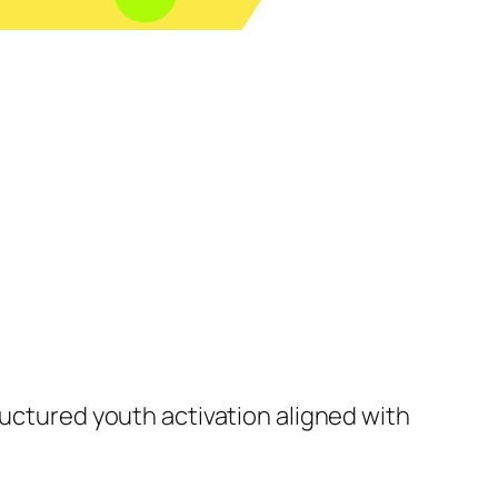
ructured youth activation aligned with