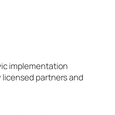
ivic implementation
y licensed partners and